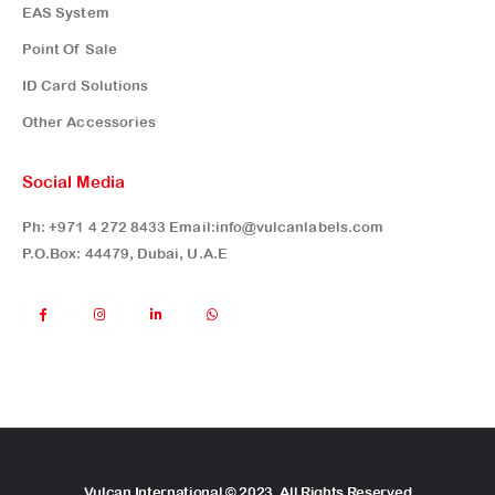
EAS System
Point Of Sale
ID Card Solutions
Other Accessories
Social Media
Ph:
+971 4 272 8433
Email:
info@vulcanlabels.com
P.O.Box: 44479, Dubai, U.A.E
Vulcan International © 2023. All Rights Reserved