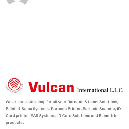
We are one stop shop for all your Barcode & Label Solutions,
Point of Sales Systems, Barcode Printer, Barcode Scanner, ID
Card printer, EAS Systems, ID Card Solutions and Biometric
products.