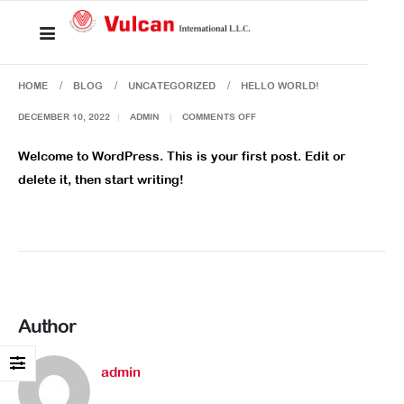
HOME
BLOG
UNCATEGORIZED
HELLO WORLD!
DECEMBER 10, 2022
ADMIN
COMMENTS OFF
Welcome to WordPress. This is your first post. Edit or
delete it, then start writing!
Author
admin