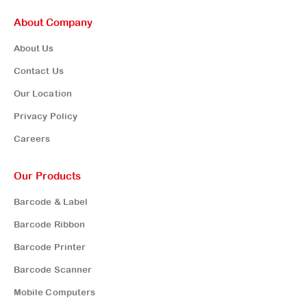
About Company
About Us
Contact Us
Our Location
Privacy Policy
Careers
Our Products
Barcode & Label
Barcode Ribbon
Barcode Printer
Barcode Scanner
Mobile Computers