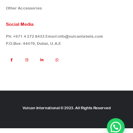
Other Accessories
Social Media
Ph:
+971 4 272 8433
Email:
info@vulcanlabels.com
P.O.Box: 44479, Dubai, U.A.E
Vulcan International © 2023. All Rights Reserved