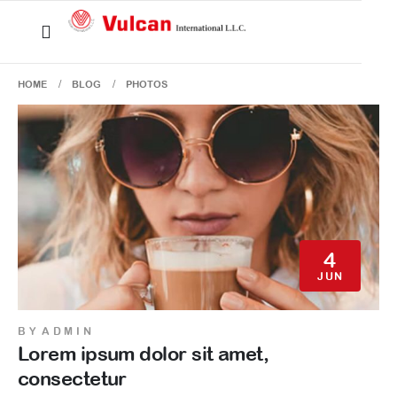
HOME
BLOG
PHOTOS
4
JUN
BY
ADMIN
Lorem ipsum dolor sit amet,
consectetur