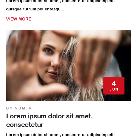
Lorem ipsum dolor sit amet, consectetur adipiscing elit
quisque rutrum pellentesqu...
VIEW MORE
4
JUN
BY
ADMIN
Lorem ipsum dolor sit amet,
consectetur
Lorem ipsum dolor sit amet, consectetur adipiscing elit