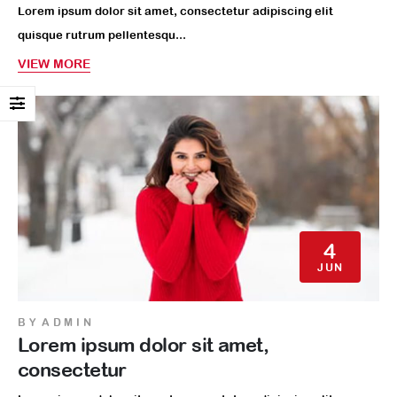
Lorem ipsum dolor sit amet, consectetur adipiscing elit
quisque rutrum pellentesqu...
VIEW MORE
4
JUN
BY
ADMIN
Lorem ipsum dolor sit amet,
consectetur