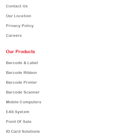
Contact Us
Our Location
Privacy Policy
Careers
Our Products
Barcode & Label
Barcode Ribbon
Barcode Printer
Barcode Scanner
Mobile Computers
EAS System
Point Of Sale
ID Card Solutions