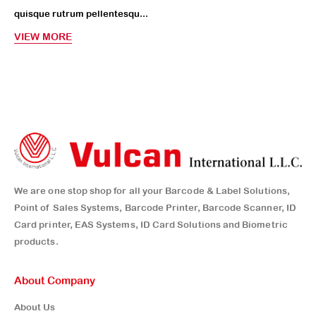
quisque rutrum pellentesqu...
VIEW MORE
We are one stop shop for all your Barcode & Label Solutions,
Point of Sales Systems, Barcode Printer, Barcode Scanner, ID
Card printer, EAS Systems, ID Card Solutions and Biometric
products.
About Company
About Us