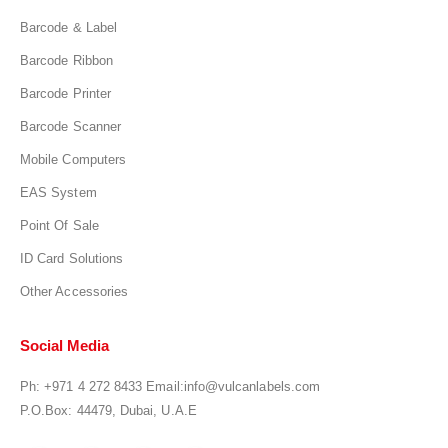
Barcode & Label
Barcode Ribbon
Barcode Printer
Barcode Scanner
Mobile Computers
EAS System
Point Of Sale
ID Card Solutions
Other Accessories
Social Media
Ph:
+971 4 272 8433
Email:
info@vulcanlabels.com
P.O.Box: 44479, Dubai, U.A.E