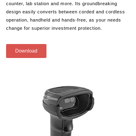
counter, lab station and more. Its groundbreaking
design easily converts between corded and cordless
operation, handheld and hands-free, as your needs
change for superior investment protection.
Download