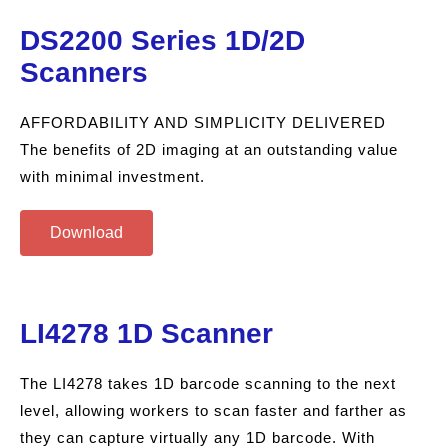
DS2200 Series 1D/2D
Scanners
AFFORDABILITY AND SIMPLICITY DELIVERED
The benefits of 2D imaging at an outstanding value
with minimal investment.
Download
LI4278 1D Scanner
The LI4278 takes 1D barcode scanning to the next
level, allowing workers to scan faster and farther as
they can capture virtually any 1D barcode. With