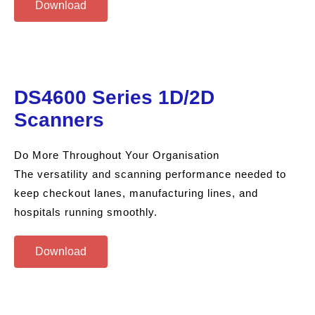
Download
DS4600 Series 1D/2D
Scanners
Do More Throughout Your Organisation
The versatility and scanning performance needed to
keep checkout lanes, manufacturing lines, and
hospitals running smoothly.
Download