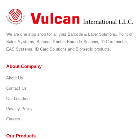
We are one stop shop for all your Barcode & Label Solutions, Point of
Sales Systems, Barcode Printer, Barcode Scanner, ID Card printer,
EAS Systems, ID Card Solutions and Biometric products.
About Company
About Us
Contact Us
Our Location
Privacy Policy
Careers
Our Products