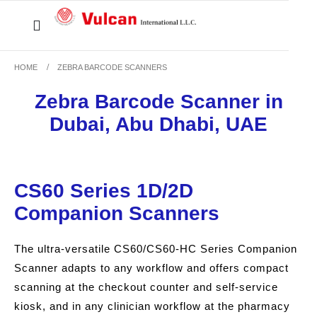
HOME
ZEBRA BARCODE SCANNERS
Zebra Barcode Scanner in
Dubai, Abu Dhabi, UAE
CS60 Series 1D/2D
Companion Scanners
The ultra-versatile CS60/CS60-HC Series Companion
Scanner adapts to any workflow and offers compact
scanning at the checkout counter and self-service
kiosk, and in any clinician workflow at the pharmacy