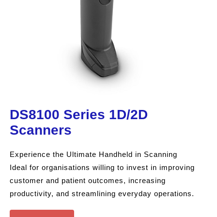
DS8100 Series 1D/2D
Scanners
Experience the Ultimate Handheld in Scanning
Ideal for organisations willing to invest in improving
customer and patient outcomes, increasing
productivity, and streamlining everyday operations.