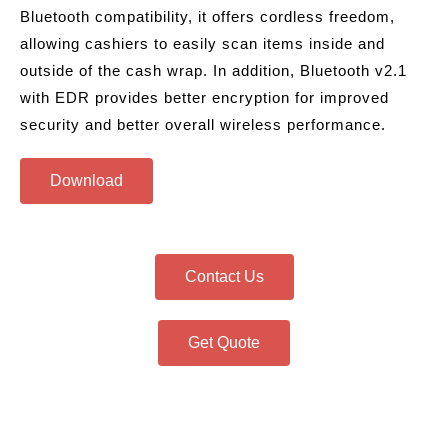
Bluetooth compatibility, it offers cordless freedom,
allowing cashiers to easily scan items inside and
outside of the cash wrap. In addition, Bluetooth v2.1
with EDR provides better encryption for improved
security and better overall wireless performance.
Download
Contact Us
Get Quote