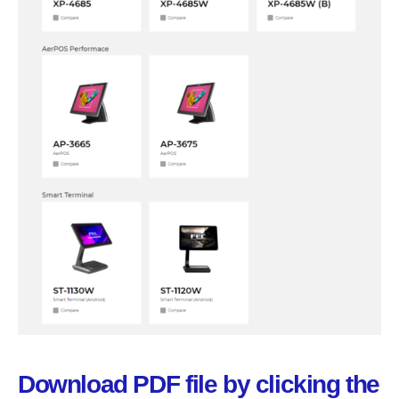
Download PDF file by clicking the