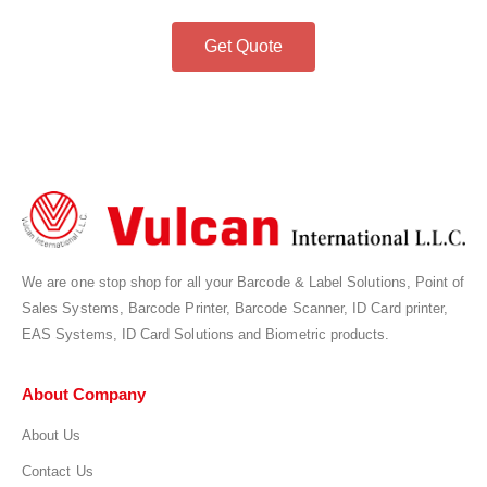
Get Quote
We are one stop shop for all your Barcode & Label Solutions, Point of
Sales Systems, Barcode Printer, Barcode Scanner, ID Card printer,
EAS Systems, ID Card Solutions and Biometric products.
About Company
About Us
Contact Us