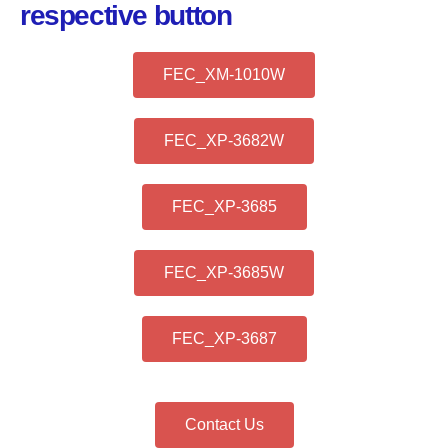
respective button
FEC_XM-1010W
FEC_XP-3682W
FEC_XP-3685
FEC_XP-3685W
FEC_XP-3687
Contact Us