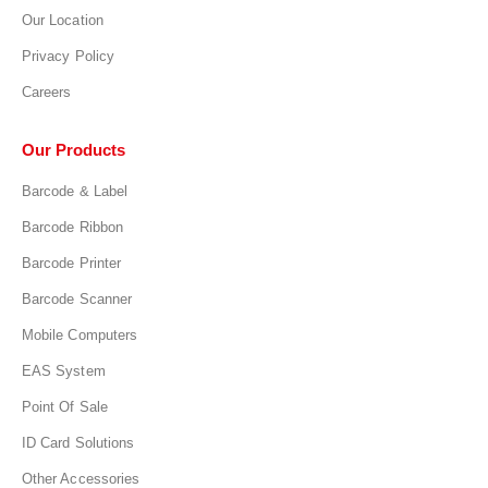
Our Location
Privacy Policy
Careers
Our Products
Barcode & Label
Barcode Ribbon
Barcode Printer
Barcode Scanner
Mobile Computers
EAS System
Point Of Sale
ID Card Solutions
Other Accessories