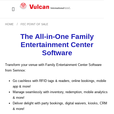
HOME
FEC POINT OF SALE
The All-in-One Family
Entertainment Center
Software
Transform your venue with Family Entertainment Center Software
from Semnox:
Go cashless
with RFID tags & readers, online bookings, mobile
app & more!
Manage seamlessly
with inventory, redemption, mobile analytics
& more!
Deliver delight
with party bookings, digital waivers, kiosks, CRM
& more!