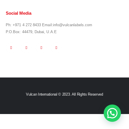
Social Media
Ph:
+971 4 272 8433
Email:
info@vulcanlabels.com
P.O.Box: 44479, Dubai, U.A.E
Vulcan International © 2023. All Rights Reserved