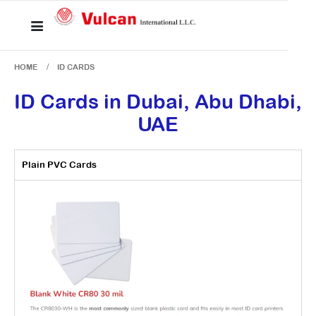
HOME
ID CARDS
ID Cards in Dubai, Abu Dhabi,
UAE
Plain PVC Cards