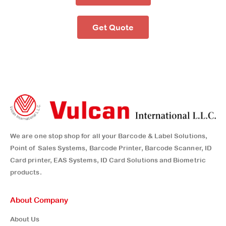
Get Quote
We are one stop shop for all your Barcode & Label Solutions,
Point of Sales Systems, Barcode Printer, Barcode Scanner, ID
Card printer, EAS Systems, ID Card Solutions and Biometric
products.
About Company
About Us