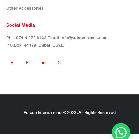
Other Accessories
Social Media
Ph:
+971 4 272 8433
Email:
info@vulcanlabels.com
P.O.Box: 44479, Dubai, U.A.E
Vulcan International © 2023. All Rights Reserved