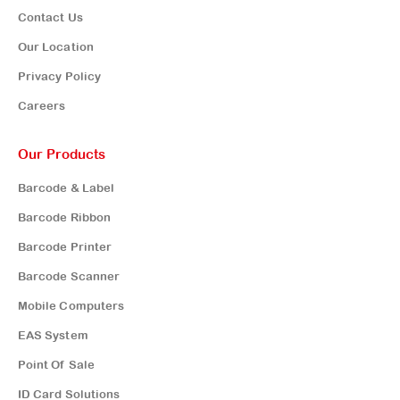
Contact Us
Our Location
Privacy Policy
Careers
Our Products
Barcode & Label
Barcode Ribbon
Barcode Printer
Barcode Scanner
Mobile Computers
EAS System
Point Of Sale
ID Card Solutions