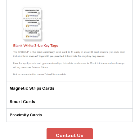
Magnetic Strips Cards
Smart Cards
Proximity Cards
Contact Us