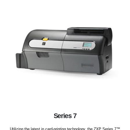
Series 7
Utilizing the latest in card-printing technology, the ZXP Series 7™