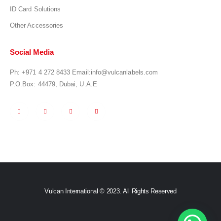
ID Card Solutions
Other Accessories
Social Media
Ph:
+971 4 272 8433
Email:
info@vulcanlabels.com
P.O.Box: 44479, Dubai, U.A.E
Vulcan International © 2023. All Rights Reserved