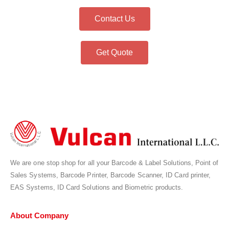
Contact Us
Get Quote
We are one stop shop for all your Barcode & Label Solutions, Point of
Sales Systems, Barcode Printer, Barcode Scanner, ID Card printer,
EAS Systems, ID Card Solutions and Biometric products.
About Company