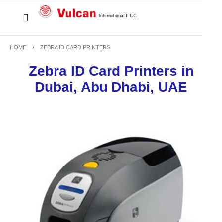
HOME
ZEBRA ID CARD PRINTERS
Zebra ID Card Printers in
Dubai, Abu Dhabi, UAE