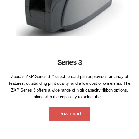
Series 3
Zebra’s ZXP Series 3™ direct-to-card printer provides an array of
features, outstanding print quality, and a low cost of ownership. The
ZXP Series 3 offers a wide range of high capacity ribbon options,
along with the capability to select the ...
Download