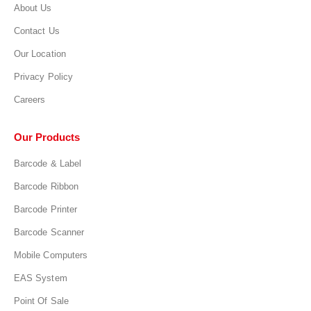
About Us
Contact Us
Our Location
Privacy Policy
Careers
Our Products
Barcode & Label
Barcode Ribbon
Barcode Printer
Barcode Scanner
Mobile Computers
EAS System
Point Of Sale