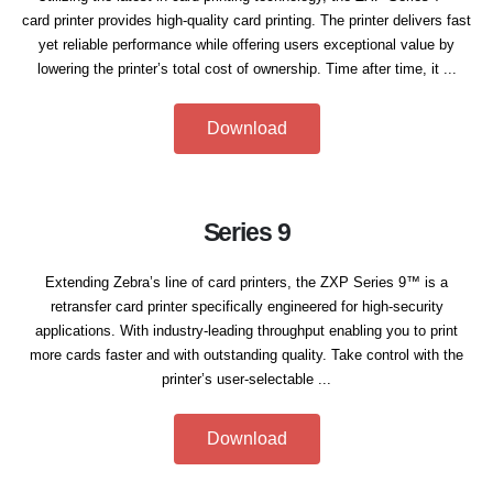
card printer provides high-quality card printing. The printer delivers fast
yet reliable performance while offering users exceptional value by
lowering the printer’s total cost of ownership. Time after time, it ...
Download
Series 9
Extending Zebra’s line of card printers, the ZXP Series 9™ is a
retransfer card printer specifically engineered for high-security
applications. With industry-leading throughput enabling you to print
more cards faster and with outstanding quality. Take control with the
printer’s user-selectable ...
Download