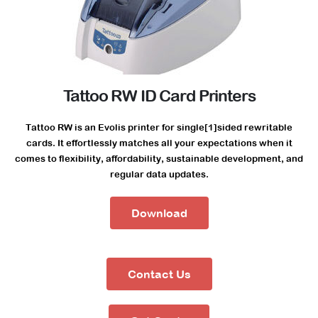
Tattoo RW ID Card Printers
Tattoo RW is an Evolis printer for single[1]sided rewritable
cards. It effortlessly matches all your expectations when it
comes to flexibility, affordability, sustainable development, and
regular data updates.
Download
Contact Us