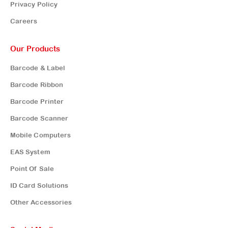
Privacy Policy
Careers
Our Products
Barcode & Label
Barcode Ribbon
Barcode Printer
Barcode Scanner
Mobile Computers
EAS System
Point Of Sale
ID Card Solutions
Other Accessories