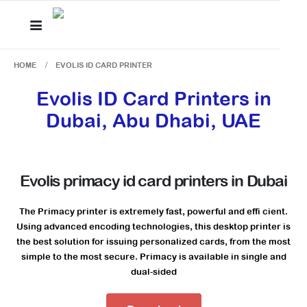
HOME
EVOLIS ID CARD PRINTER
Evolis ID Card Printers in
Dubai, Abu Dhabi, UAE
Evolis primacy id card printers in Dubai
The Primacy printer is extremely fast, powerful and effi cient.
Using advanced encoding technologies, this desktop printer is
the best solution for issuing personalized cards, from the most
simple to the most secure. Primacy is available in single and
dual-sided