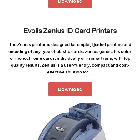
Download
Evolis Zenius ID Card Printers
The Zenius printer is designed for single[1]sided printing and
encoding of any type of plastic cards. Zenius generates color
or monochrome cards, individually or in small runs, with top
quality results. Zenius is a user-friendly, compact and cost-
effective solution for ...
Download