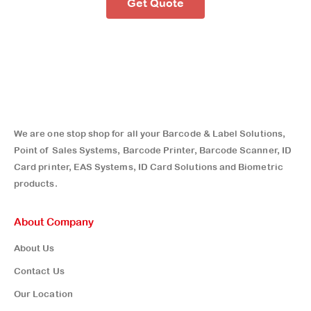
Get Quote
We are one stop shop for all your Barcode & Label Solutions,
Point of Sales Systems, Barcode Printer, Barcode Scanner, ID
Card printer, EAS Systems, ID Card Solutions and Biometric
products.
About Company
About Us
Contact Us
Our Location