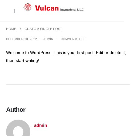
HOME
CUSTOM SINGLE POST
DECEMBER 10, 2022
ADMIN
COMMENTS OFF
Welcome to WordPress. This is your first post. Edit or delete it,
then start writing!
Author
admin