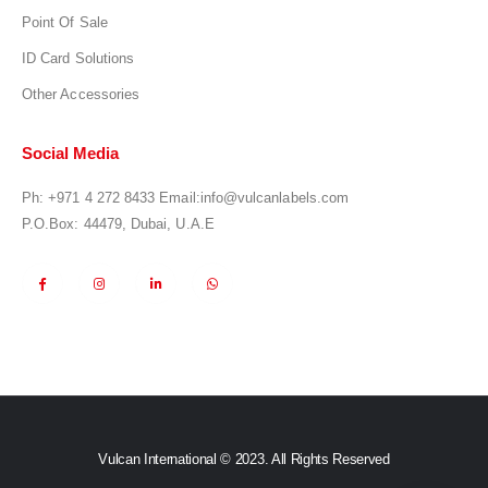
Point Of Sale
ID Card Solutions
Other Accessories
Social Media
Ph:
+971 4 272 8433
Email:
info@vulcanlabels.com
P.O.Box: 44479, Dubai, U.A.E
Vulcan International © 2023. All Rights Reserved