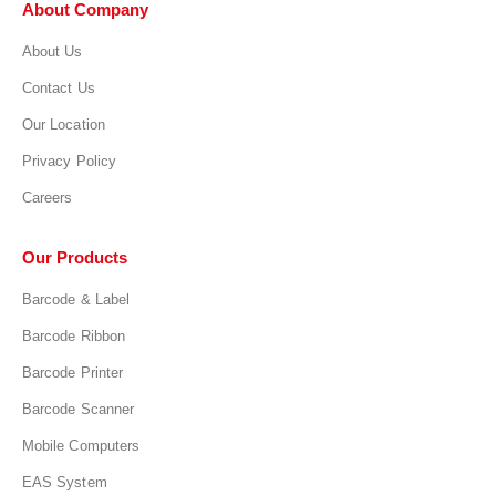
About Company
About Us
Contact Us
Our Location
Privacy Policy
Careers
Our Products
Barcode & Label
Barcode Ribbon
Barcode Printer
Barcode Scanner
Mobile Computers
EAS System