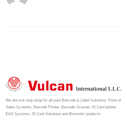
We are one stop shop for all your Barcode & Label Solutions, Point of
Sales Systems, Barcode Printer, Barcode Scanner, ID Card printer,
EAS Systems, ID Card Solutions and Biometric products.