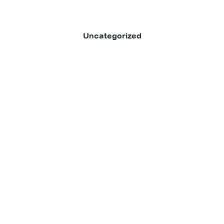
Uncategorized